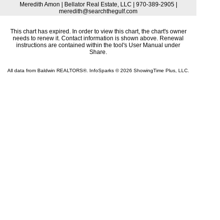
Meredith Amon | Bellator Real Estate, LLC | 970-389-2905 |
meredith@searchthegulf.com
This chart has expired. In order to view this chart, the chart's owner
needs to renew it. Contact information is shown above. Renewal
instructions are contained within the tool's User Manual under
Share.
All data from Baldwin REALTORS®. InfoSparks © 2026 ShowingTime Plus, LLC.